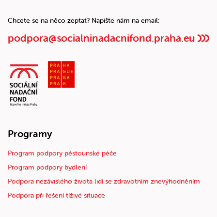
Chcete se na něco zeptat? Napište nám na email:
podpora@socialninadacnifond.praha.eu
Programy
Program podpory pěstounské péče
Program podpory bydlení
Podpora nezávislého života lidí se zdravotním znevýhodněním
Podpora při řešení tíživé situace