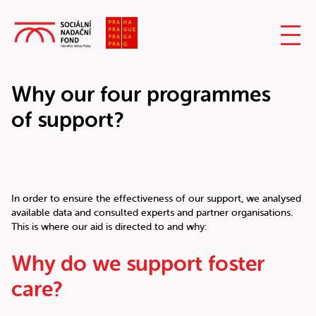
Why our four programmes
of support?
In order to ensure the effectiveness of our support, we analysed
available data and consulted experts and partner organisations.
This is where our aid is directed to and why:
Why do we support foster
care?