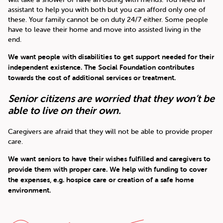
assistant to help you with both but you can afford only one of
these. Your family cannot be on duty 24/7 either. Some people
have to leave their home and move into assisted living in the
end.
We want people with disabilities to get support needed for their
independent existence. The Social Foundation contributes
towards the cost of additional services or treatment.
Senior citizens are worried that they won’t be
able to live on their own.
Caregivers are afraid that they will not be able to provide proper
care.
We want seniors to have their wishes fulfilled and caregivers to
provide them with proper care. We help with funding to cover
the expenses, e.g. hospice care or creation of a safe home
environment.