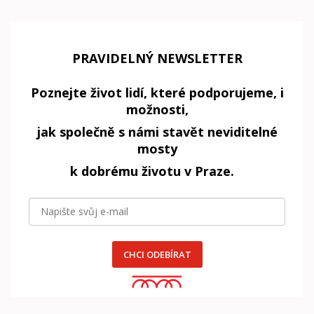
PRAVIDELNÝ NEWSLETTER
Poznejte život lidí, které podporujeme, i
možnosti,
jak společně s námi stavět neviditelné
mosty
k dobrému životu v Praze.
CHCI ODEBÍRAT