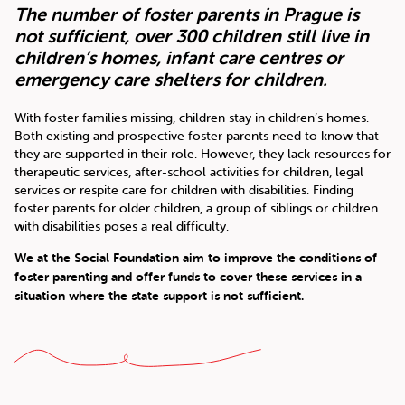
The number of foster parents in Prague is
not sufficient, over 300 children still live in
children’s homes, infant care centres or
emergency care shelters for children.
With foster families missing, children stay in children’s homes.
Both existing and prospective foster parents need to know that
they are supported in their role. However, they lack resources for
therapeutic services, after-school activities for children, legal
services or respite care for children with disabilities. Finding
foster parents for older children, a group of siblings or children
with disabilities poses a real difficulty.
We at the Social Foundation aim to improve the conditions of
foster parenting and offer funds to cover these services in a
situation where the state support is not sufficient.