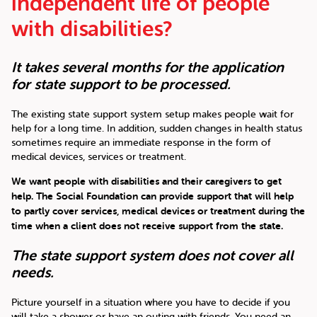
independent life of people
with disabilities?
It takes several months for the application
for state support to be processed.
The existing state support system setup makes people wait for
help for a long time. In addition, sudden changes in health status
sometimes require an immediate response in the form of
medical devices, services or treatment.
We want people with disabilities and their caregivers to get
help. The Social Foundation can provide support that will help
to partly cover services, medical devices or treatment during the
time when a client does not receive support from the state.
The state support system does not cover all
needs.
Picture yourself in a situation where you have to decide if you
will take a shower or have an outing with friends. You need an