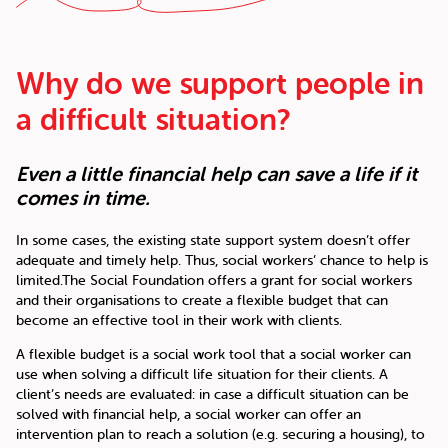
Why do we support people in
a difficult situation?
Even a little financial help can save a life if it
comes in time.
In some cases, the existing state support system doesn’t offer
adequate and timely help. Thus, social workers’ chance to help is
limited.The Social Foundation offers a grant for social workers
and their organisations to create a flexible budget that can
become an effective tool in their work with clients.
A flexible budget is a social work tool that a social worker can
use when solving a difficult life situation for their clients. A
client’s needs are evaluated: in case a difficult situation can be
solved with financial help, a social worker can offer an
intervention plan to reach a solution (e.g. securing a housing), to