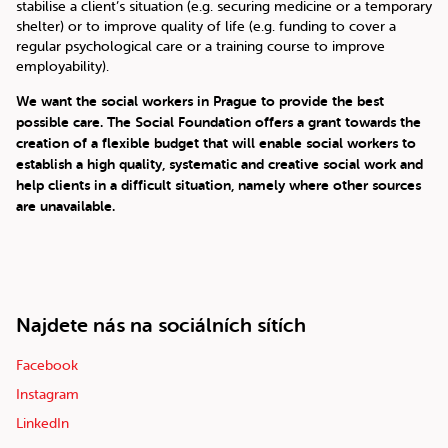
stabilise a client’s situation (e.g. securing medicine or a temporary
shelter) or to improve quality of life (e.g. funding to cover a
regular psychological care or a training course to improve
employability).
We want the social workers in Prague to provide the best
possible care. The Social Foundation offers a grant towards the
creation of a flexible budget that will enable social workers to
establish a high quality, systematic and creative social work and
help clients in a difficult situation, namely where other sources
are unavailable.
Najdete nás na sociálních sítích
Facebook
Instagram
LinkedIn