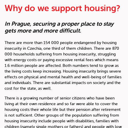
Why do we support housing?
In Prague, securing a proper place to stay
gets more and more difficult.
There are more than 154 000 people endangered by housing
insecurity in Czechia, one third of them children. There are 870
000 households suffering from housing insecurity, struggling
with energy costs or paying excessive rental fees which means
1.6 million people are affected. Both numbers tend to grow as
the living costs keep increasing. Housing insecurity brings severe
effects on physical and mental health and well-being of families
and individuals. There are substantial impacts on society and the
cost for the state, as well.
There is a growing number of senior citizens who have been
living at their own residence and so far were able to cover the
housing costs their whole life but their pension after retirement
is not sufficient. Other groups of the population suffering from
housing insecurity include people with disabilities, families with
children (namely single mothers or fathers) and people with low