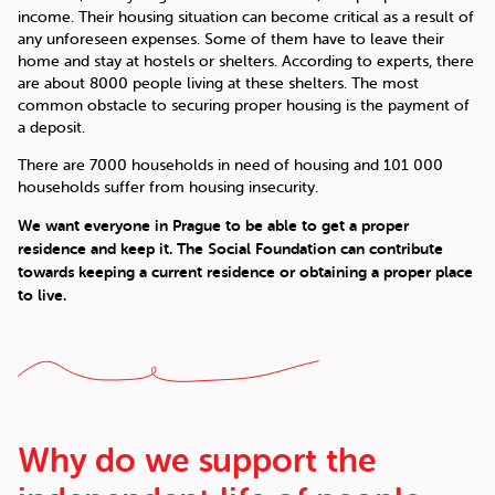
income. Their housing situation can become critical as a result of
any unforeseen expenses. Some of them have to leave their
home and stay at hostels or shelters. According to experts, there
are about 8000 people living at these shelters. The most
common obstacle to securing proper housing is the payment of
a deposit.
There are 7000 households in need of housing and 101 000
households suffer from housing insecurity.
We want everyone in Prague to be able to get a proper
residence and keep it. The Social Foundation can contribute
towards keeping a current residence or obtaining a proper place
to live.
Why do we support the